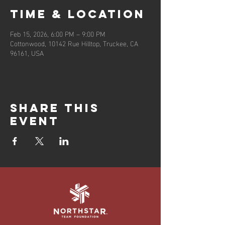
Time & Location
Feb 15, 2026, 6:00 PM – 9:00 PM
Cottonwood, 10142 Rue Hilltop, Truckee, CA
96161, USA
Share this
event