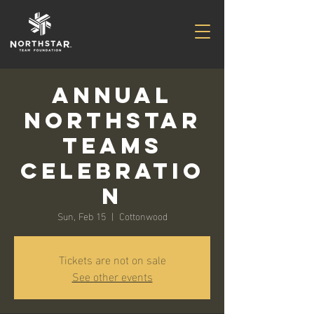
Annual
Northstar
Teams
Celebratio
n
Sun, Feb 15
  |  
Cottonwood
Tickets are not on sale
See other events